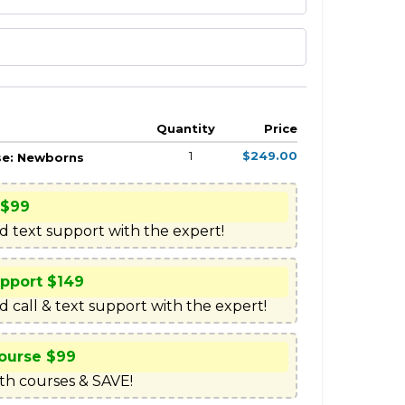
Quantity
Price
1
$249.00
se: Newborns
 $99
ed text support with the expert!
upport $149
d call & text support with the expert!
ourse $99
h courses & SAVE!