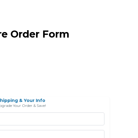
re Order Form
hipping & Your Info
pgrade Your Order & Save!