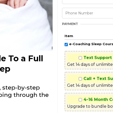
PAYMENT
Item
e-Coaching Sleep Cour
e To a Full
Text Support
Get 14 days of unlimit
eep
Call + Text S
Get 14 days of unlimite
, step-by-step
eping through the
4-16 Month C
Upgrade to bundle bot