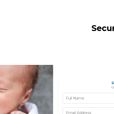
Secu
S
U