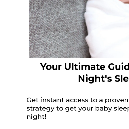
Your Ultimate Guid
Night's Sl
Get instant access to a proven
strategy to get your baby sle
night!