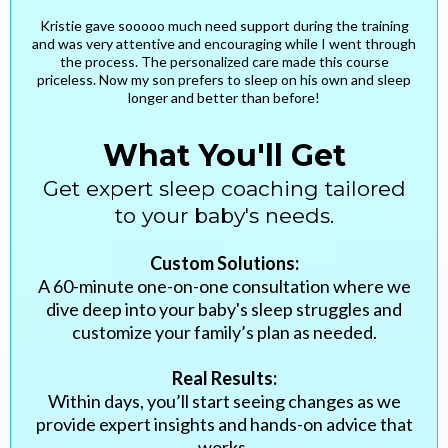
Kristie gave sooooo much need support during the training
and was very attentive and encouraging while I went through
the process. The personalized care made this course
priceless. Now my son prefers to sleep on his own and sleep
longer and better than before!
What You'll Get
Get expert sleep coaching tailored
to your baby's needs.
Custom Solutions:
A 60-minute one-on-one consultation where we
dive deep into your baby's sleep struggles and
customize your family’s plan as needed.
Real Results:
Within days, you’ll start seeing changes as we
provide expert insights and hands-on advice that
works.