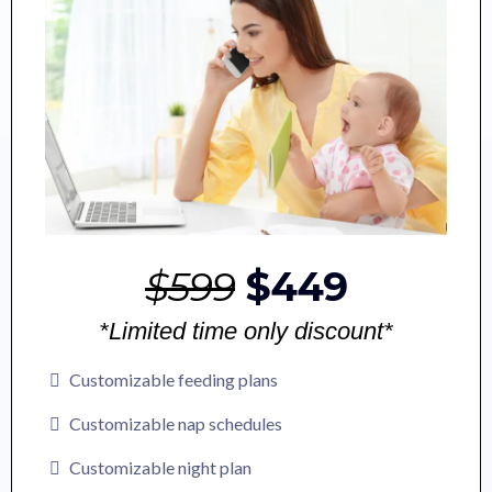
$599
$449
*Limited time only discount*
Customizable feeding plans
Customizable nap schedules
Customizable night plan