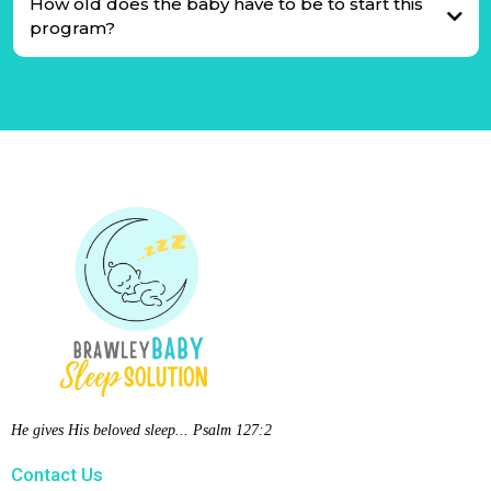
How old does the baby have to be to start this
program?
He gives His beloved sleep... Psalm 127:2
Contact Us