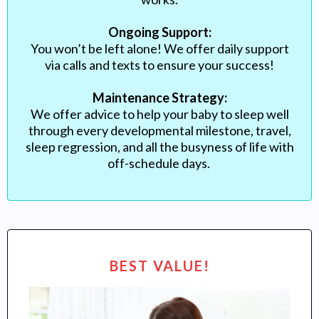
Ongoing Support:
You won’t be left alone! We offer daily support
via calls and texts to ensure your success!
Maintenance Strategy:
We offer advice to help your baby to sleep well
through every developmental milestone, travel,
sleep regression, and all the busyness of life with
off-schedule days.
BEST VALUE!