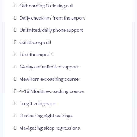
Onboarding & closing call
Daily check-ins from the expert
Unlimited, daily phone support
Call the expert!
Text the expert!
14 days of unlimited support
Newborn e-coaching course
4-16 Month e-coaching course
Lengthening naps
Eliminating night wakings
Navigating sleep regressions