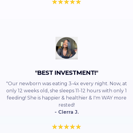
"BEST INVESTMENT!"
"Our newborn was eating 3-4x every night. Now, at
only 12 weeks old, she sleeps 11-12 hours with only 1
feeding! She is happier & healthier & I'm WAY more
rested!
- Cierra J.