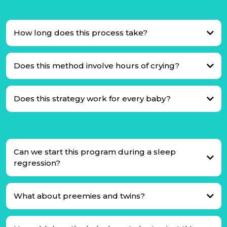
How long does this process take?
Does this method involve hours of crying?
Does this strategy work for every baby?
Can we start this program during a sleep
regression?
What about preemies and twins?