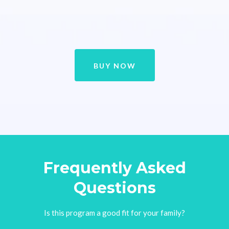
BUY NOW
Frequently Asked
Questions
Is this program a good fit for your family?