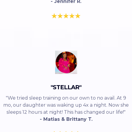
- Jennifer R.
"STELLAR"
"We tried sleep training on our own to no avail. At 9
mo, our daughter was waking up 4x a night. Now she
sleeps 12 hours at night! This has changed our life!"
- Matias & Brittany T.