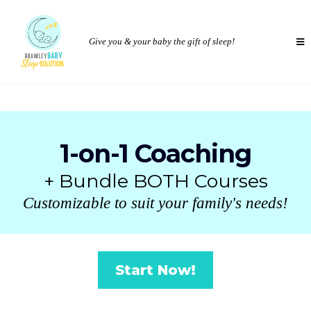
Give you & your baby the gift of sleep!
1-on-1 Coaching
+ Bundle BOTH Courses
Customizable to suit your family's needs!
Start Now!