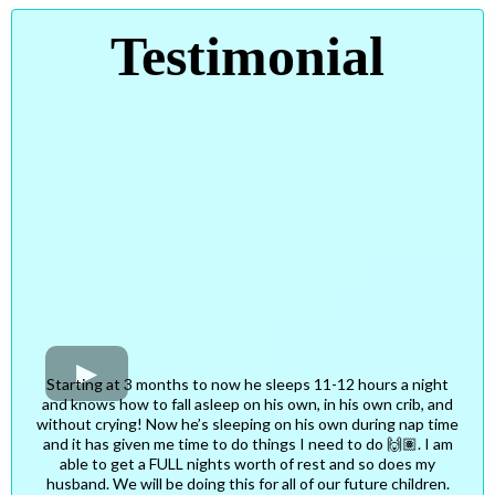
Testimonial
Starting at 3 months to now he sleeps 11-12 hours a night
and knows how to fall asleep on his own, in his own crib, and
without crying! Now he’s sleeping on his own during nap time
and it has given me time to do things I need to do 🙌🏽. I am
able to get a FULL nights worth of rest and so does my
husband. We will be doing this for all of our future children.