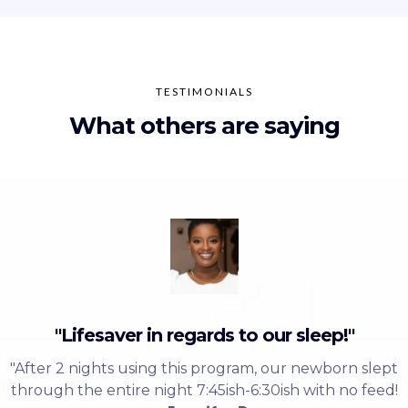
TESTIMONIALS
What others are saying
"Lifesaver in regards to our sleep!"
"After 2 nights using this program, our newborn slept
through the entire night 7:45ish-6:30ish with no feed!