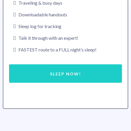
Traveling & busy days
Downloadable handouts
Sleep log for tracking
Talk it through with an expert!
FASTEST route to a FULL night’s sleep!
SLEEP NOW!