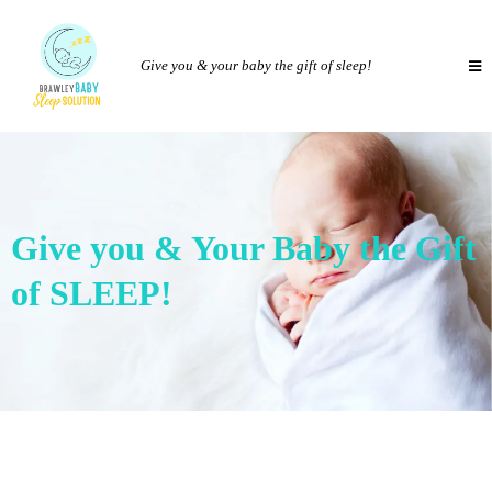
Give you & your baby the gift of sleep!
Give you & Your Baby the Gift
of SLEEP!