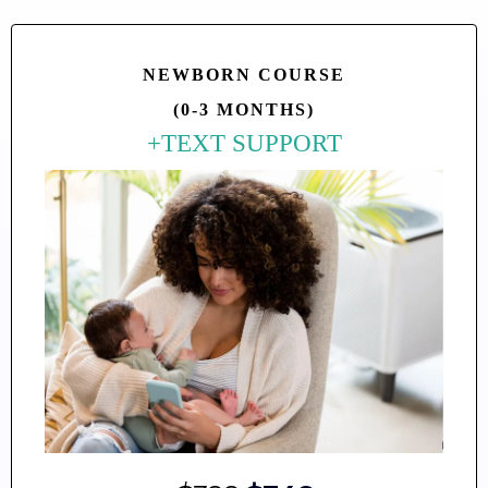
NEWBORN COURSE
(0-3 MONTHS)
+TEXT SUPPORT