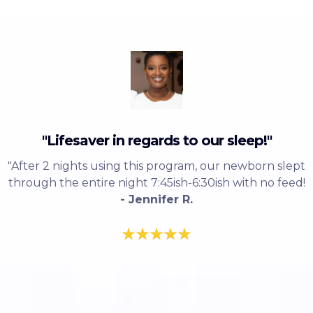
"Lifesaver in regards to our sleep!"
"After 2 nights using this program, our newborn slept
through the entire night 7:45ish-6:30ish with no feed!
- Jennifer R.