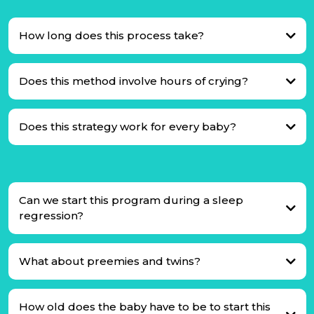
How long does this process take?
Does this method involve hours of crying?
Does this strategy work for every baby?
Can we start this program during a sleep
regression?
What about preemies and twins?
How old does the baby have to be to start this