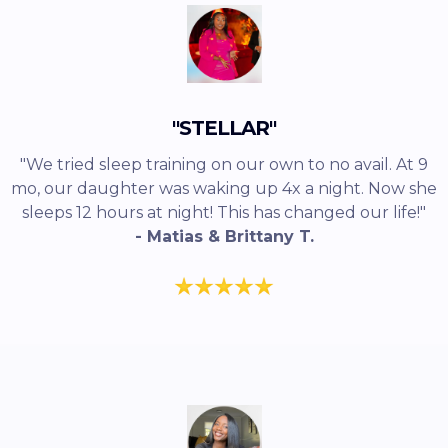
"STELLAR"
"We tried sleep training on our own to no avail. At 9
mo, our daughter was waking up 4x a night. Now she
sleeps 12 hours at night! This has changed our life!"
- Matias & Brittany T.