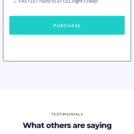
FASTEST route to a FULL night’s sleep!
PURCHASE
TESTIMONIALS
What others are saying