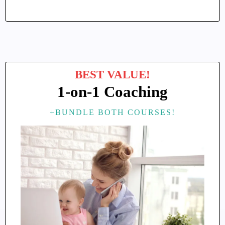
BEST VALUE!
1-on-1 Coaching
+BUNDLE BOTH COURSES!