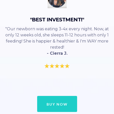
"BEST INVESTMENT!"
"Our newborn was eating 3-4x every night. Now, at
only 12 weeks old, she sleeps 11-12 hours with only 1
feeding! She is happier & healthier & I'm WAY more
rested!
- Cierra J.
BUY NOW