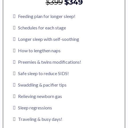
$399
$349
Feeding plan for longer sleep!
Schedules for each stage
Longer sleep with self-soothing
How to lengthen naps
Preemies & twins modifications!
Safe sleep to reduce SIDS!
Swaddling & pacifier tips
Relieving newborn gas
Sleep regressions
Traveling & busy days!