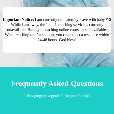
Important Notice:
I am currently on maternity leave with baby #3!
While I am away, the 1-on-1 coaching service is currently
unavailable. But my e-coaching online course is still available.
When reaching out for support, you can expect a response within
24-48 hours. God bless!
Frequently Asked Questions
Is this program a good fit for your family?