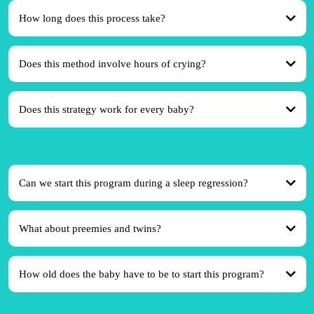
How long does this process take?
Does this method involve hours of crying?
Does this strategy work for every baby?
Can we start this program during a sleep regression?
What about preemies and twins?
How old does the baby have to be to start this program?