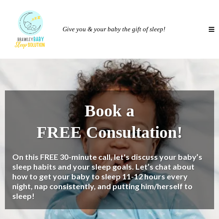
Give you & your baby the gift of sleep!
Book a
FREE Consultation!
On this FREE 30-minute call, let's discuss your baby’s
sleep habits and your sleep goals. Let’s chat about
how to get your baby to sleep 11-12 hours every
night, nap consistently, and putting him/herself to
sleep!