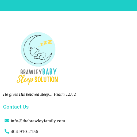
He gives His beloved sleep... Psalm 127:2
Contact Us
info@thebrawleyfamily.com
404-
910-2156