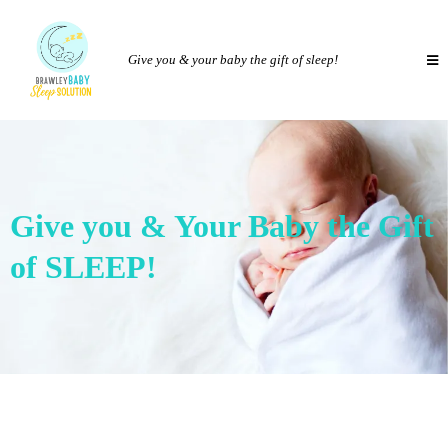
Give you & your baby the gift of sleep!
Give you & Your Baby the Gift
of SLEEP!