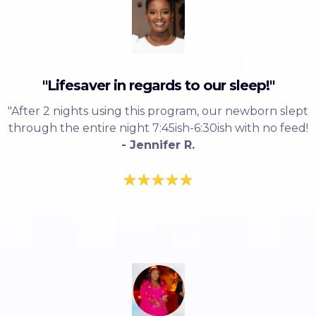
"Lifesaver in regards to our sleep!"
"After 2 nights using this program, our newborn slept
through the entire night 7:45ish-6:30ish with no feed!
- Jennifer R.