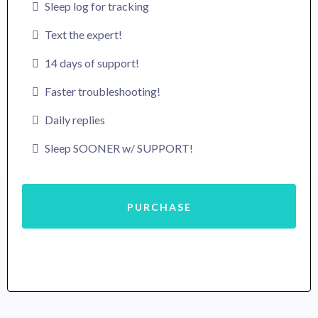
Sleep log for tracking
Text the expert!
14 days of support!
Faster troubleshooting!
Daily replies
Sleep SOONER w/ SUPPORT!
PURCHASE