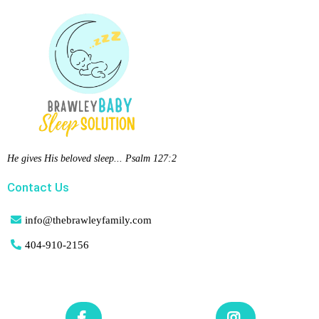
He gives His beloved sleep... Psalm 127:2
Contact Us
info@thebrawleyfamily.com
404-
910-2156