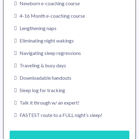
Newborn e-coaching course
4-16 Month e-coaching course
Lengthening naps
Eliminating night wakings
Navigating sleep regressions
Traveling & busy days
Downloadable handouts
Sleep log for tracking
Talk it through w/ an expert!
FASTEST route to a FULL night’s sleep!