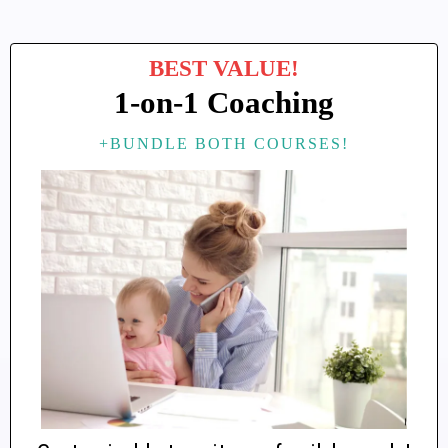
BEST VALUE!
1-on-1 Coaching
+BUNDLE BOTH COURSES!