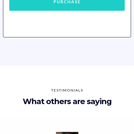
PURCHASE
TESTIMONIALS
What others are saying