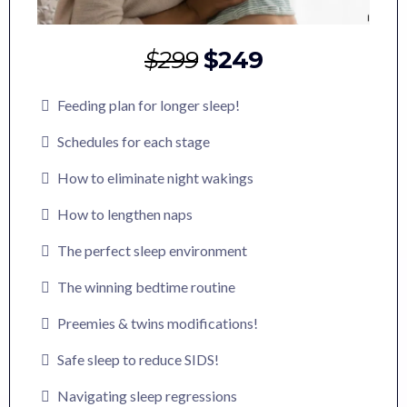
$299
$249
Feeding plan for longer sleep!
Schedules for each stage
How to eliminate night wakings
How to lengthen naps
The perfect sleep environment
The winning bedtime routine
Preemies & twins modifications!
Safe sleep to reduce SIDS!
Navigating sleep regressions