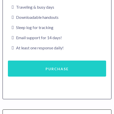
Traveling & busy days
Downloadable handouts
Sleep log for tracking
Email support for 14 days!
At least one response daily!
PURCHASE