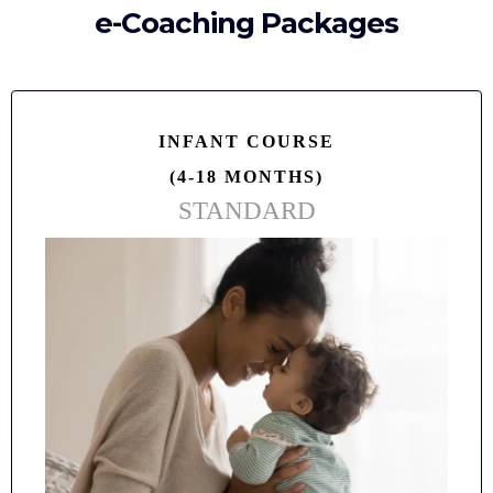
e-Coaching Packages
INFANT COURSE
(4-18 MONTHS)
STANDARD