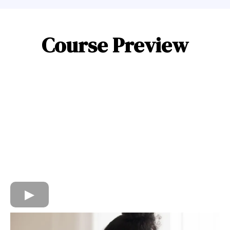
Course Preview