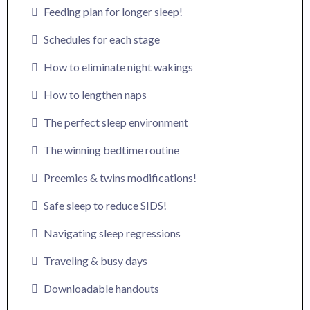
Feeding plan for longer sleep!
Schedules for each stage
How to eliminate night wakings
How to lengthen naps
The perfect sleep environment
The winning bedtime routine
Preemies & twins modifications!
Safe sleep to reduce SIDS!
Navigating sleep regressions
Traveling & busy days
Downloadable handouts