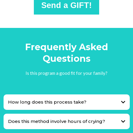
Send a GIFT!
Frequently Asked
Questions
Is this program a good fit for your family?
How long does this process take?
Does this method involve hours of crying?