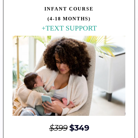
INFANT
COURSE
(4-18 MONTHS)
+TEXT SUPPORT
$399
$349