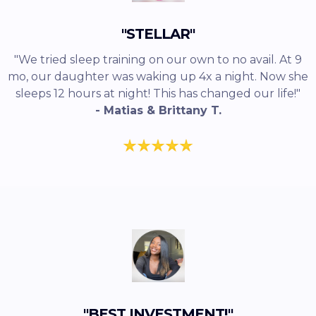
"STELLAR"
"We tried sleep training on our own to no avail. At 9
mo, our daughter was waking up 4x a night. Now she
sleeps 12 hours at night! This has changed our life!"
- Matias & Brittany T.
"BEST INVESTMENT!"