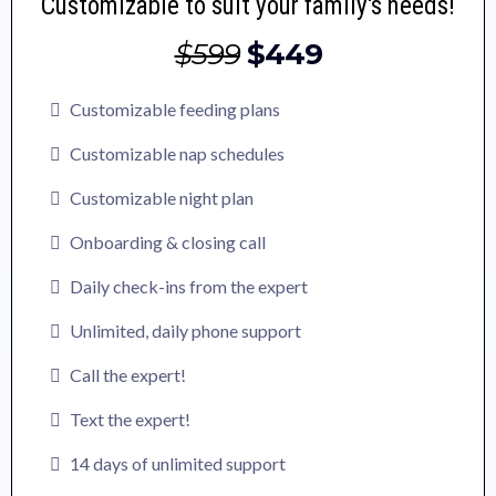
Customizable to suit your family's needs!
$599
$449
Customizable feeding plans
Customizable nap schedules
Customizable night plan
Onboarding & closing call
Daily check-ins from the expert
Unlimited, daily phone support
Call the expert!
Text the expert!
14 days of unlimited support