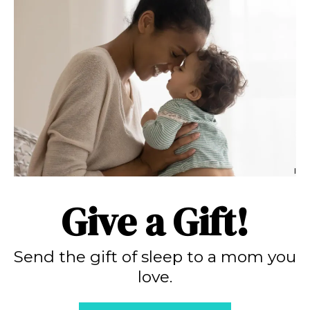
Give a Gift!
Send the gift of sleep to a mom you
love.