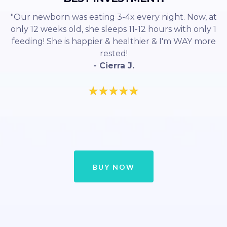
"Our newborn was eating 3-4x every night. Now, at
only 12 weeks old, she sleeps 11-12 hours with only 1
feeding! She is happier & healthier & I'm WAY more
rested!
- Cierra J.
BUY NOW