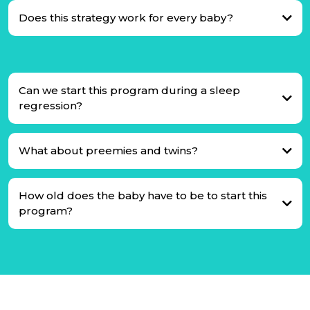
Does this strategy work for every baby?
Can we start this program during a sleep
regression?
What about preemies and twins?
How old does the baby have to be to start this
program?